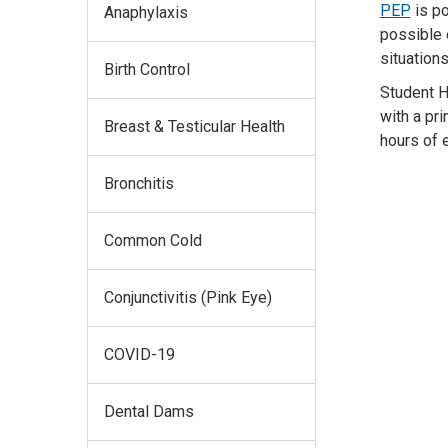
PEP
is p
Anaphylaxis
possible
situation
Birth Control
Student H
with a pr
Breast & Testicular Health
hours
of 
Bronchitis
Common Cold
Conjunctivitis (Pink Eye)
COVID-19
Dental Dams