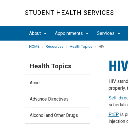
Skip
to
STUDENT HEALTH SERVICES
main
content
About
Appointments
Services
HOME
Resources
Health Topics
HIV
HI
Health Topics
HIV stand
Acne
properly,
Self-dire
Advance Directives
scheduli
PrEP
is
p
Alcohol and Other Drugs
injection