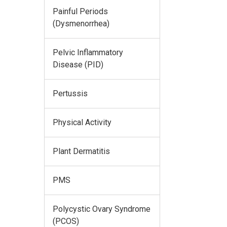
Painful Periods
(Dysmenorrhea)
Pelvic Inflammatory
Disease (PID)
Pertussis
Physical Activity
Plant Dermatitis
PMS
Polycystic Ovary Syndrome
(PCOS)