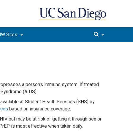
W Sites
suppresses a person's immune system. If treated
y Syndrome (AIDS).
 available
at Student Health Services (SHS) by
ices
based on insurance coverage.
HIV but
may be
at risk of getting
it
through sex or
PrEP is most effective when taken
daily
.