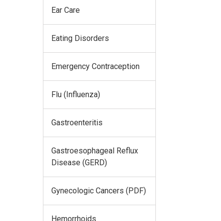
Ear Care
Eating Disorders
Emergency Contraception
Flu (Influenza)
Gastroenteritis
Gastroesophageal Reflux
Disease (GERD)
Gynecologic Cancers (PDF)
Hemorrhoids