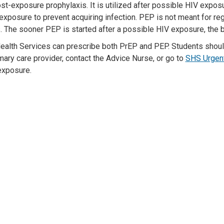
ost-exposure prophyl
axis. It is
utilized
after
possible HIV
exposu
exposure to
prevent
acquiring
infection. PEP
is not meant for re
s.
The sooner PEP is started after a
possible HIV
exposure, the b
ealth Services can prescribe both
PrEP and
PEP. Students shou
imary care provider
,
contact the Advice Nurse
,
or go t
o
SHS Urgen
exposure.