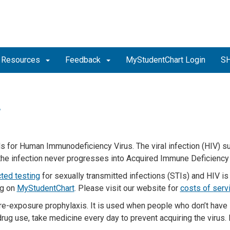
Resources
Feedback
MyStudentChart Login
SH
V
s for Human Immunodeficiency Virus. The viral infection (HIV) 
 the infection never progresses into Acquired Immune Deficienc
cted testing
for sexually transmitted infections (STIs) and HIV is
ng on
MyStudentChart
.
Please visit our website for
costs of serv
re-exposure prophylaxis
.
I
t is
used when people who
don’t
have
drug
use
,
take
medicine every day to prevent
acquiring
the virus.