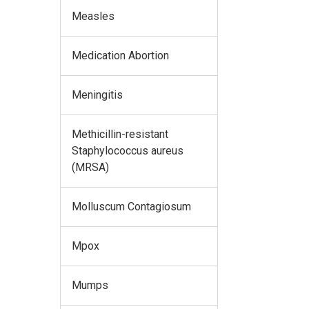
Measles
Medication Abortion
Meningitis
Methicillin-resistant
Staphylococcus aureus
(MRSA)
Molluscum Contagiosum
Mpox
Mumps