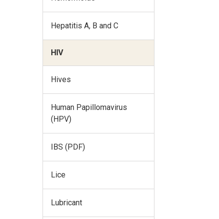
Hepatitis A, B and C
HIV
Hives
Human Papillomavirus
(HPV)
IBS (PDF)
Lice
Lubricant