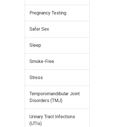
Pregnancy Testing
Safer Sex
Sleep
Smoke-Free
Stress
Temporomandibular Joint
Disorders (TMJ)
Urinary Tract Infections
(UTIs)