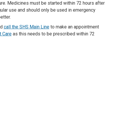
re.
Medicines
must be
started
within
72 hours
after
gular
use
and
should
only
be used
in emergency
etter.
ld
call the SHS Main Line
to make an appointment
t Care
as this needs to be prescribed within
7
2